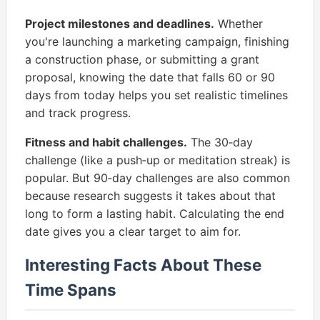
Project milestones and deadlines.
Whether
you're launching a marketing campaign, finishing
a construction phase, or submitting a grant
proposal, knowing the date that falls 60 or 90
days from today helps you set realistic timelines
and track progress.
Fitness and habit challenges.
The 30‑day
challenge (like a push‑up or meditation streak) is
popular. But 90‑day challenges are also common
because research suggests it takes about that
long to form a lasting habit. Calculating the end
date gives you a clear target to aim for.
Interesting Facts About These
Time Spans