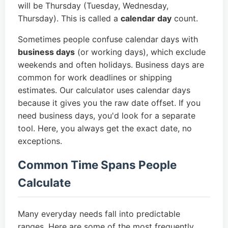
will be Thursday (Tuesday, Wednesday,
Thursday). This is called a
calendar day
count.
Sometimes people confuse calendar days with
business days
(or working days), which exclude
weekends and often holidays. Business days are
common for work deadlines or shipping
estimates. Our calculator uses calendar days
because it gives you the raw date offset. If you
need business days, you'd look for a separate
tool. Here, you always get the exact date, no
exceptions.
Common Time Spans People
Calculate
Many everyday needs fall into predictable
ranges. Here are some of the most frequently