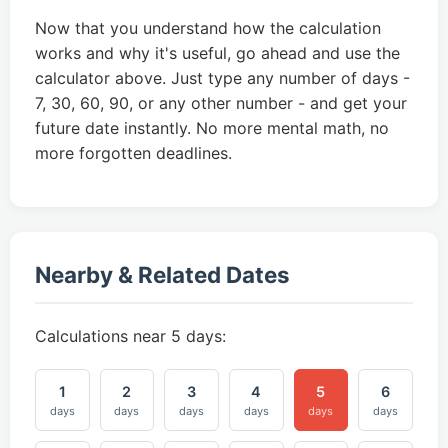
Now that you understand how the calculation
works and why it's useful, go ahead and use the
calculator above. Just type any number of days -
7, 30, 60, 90, or any other number - and get your
future date instantly. No more mental math, no
more forgotten deadlines.
Nearby & Related Dates
Calculations near 5 days:
1
2
3
4
5
6
days
days
days
days
days
days