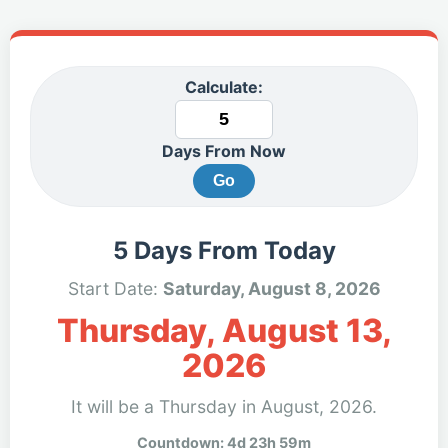
Calculate:
Days From Now
Go
5 Days From Today
Start Date:
Saturday, August 8, 2026
Thursday, August 13,
2026
It will be a Thursday in August, 2026.
Countdown: 4d 23h 59m