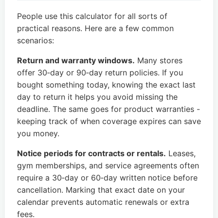
People use this calculator for all sorts of
practical reasons. Here are a few common
scenarios:
Return and warranty windows.
Many stores
offer 30‑day or 90‑day return policies. If you
bought something today, knowing the exact last
day to return it helps you avoid missing the
deadline. The same goes for product warranties -
keeping track of when coverage expires can save
you money.
Notice periods for contracts or rentals.
Leases,
gym memberships, and service agreements often
require a 30‑day or 60‑day written notice before
cancellation. Marking that exact date on your
calendar prevents automatic renewals or extra
fees.