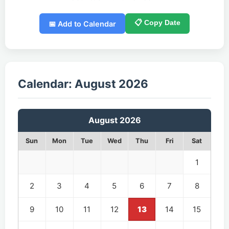
📋 Copy Date
📅 Add to Calendar
Calendar: August 2026
August 2026
Sun
Mon
Tue
Wed
Thu
Fri
Sat
1
2
3
4
5
6
7
8
9
10
11
12
13
14
15