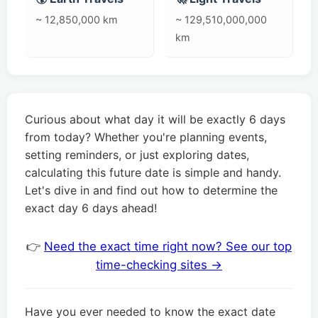
~ 12,850,000 km
~ 129,510,000,000
km
Curious about what day it will be exactly 6 days
from today? Whether you're planning events,
setting reminders, or just exploring dates,
calculating this future date is simple and handy.
Let's dive in and find out how to determine the
exact day 6 days ahead!
👉
Need the exact time right now? See our top
time-checking sites →
Have you ever needed to know the exact date