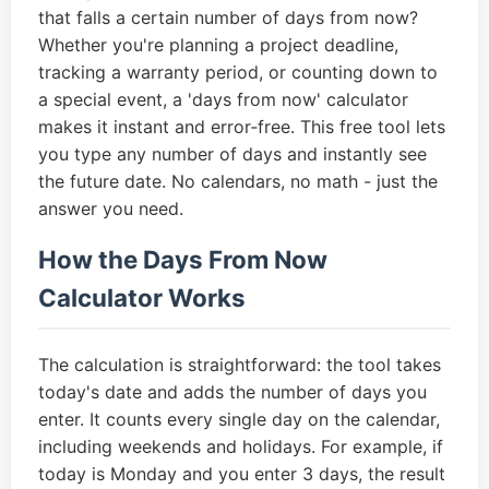
that falls a certain number of days from now?
Whether you're planning a project deadline,
tracking a warranty period, or counting down to
a special event, a 'days from now' calculator
makes it instant and error‑free. This free tool lets
you type any number of days and instantly see
the future date. No calendars, no math - just the
answer you need.
How the Days From Now
Calculator Works
The calculation is straightforward: the tool takes
today's date and adds the number of days you
enter. It counts every single day on the calendar,
including weekends and holidays. For example, if
today is Monday and you enter 3 days, the result