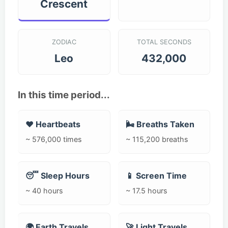
Crescent
ZODIAC
TOTAL SECONDS
Leo
432,000
In this time period...
❤️ Heartbeats
🌬️ Breaths Taken
~ 576,000 times
~ 115,200 breaths
😴 Sleep Hours
📱 Screen Time
~ 40 hours
~ 17.5 hours
🌍 Earth Travels
🚀 Light Travels