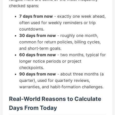
checked spans:
7 days from now
- exactly one week ahead,
often used for weekly reminders or trip
countdowns.
30 days from now
- roughly one month,
common for return policies, billing cycles,
and short‑term goals.
60 days from now
- two months, typical for
longer notice periods or project
checkpoints.
90 days from now
- about three months (a
quarter), used for quarterly reviews,
warranties, and habit‑formation challenges.
Real‑World Reasons to Calculate
Days From Today