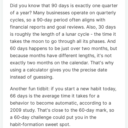
Did you know that 90 days is exactly one quarter
of a year? Many businesses operate on quarterly
cycles, so a 90‑day period often aligns with
financial reports and goal reviews. Also, 30 days
is roughly the length of a lunar cycle - the time it
takes the moon to go through all its phases. And
60 days happens to be just over two months, but
because months have different lengths, it's not
exactly two months on the calendar. That's why
using a calculator gives you the precise date
instead of guessing.
Another fun tidbit: if you start a new habit today,
66 days is the average time it takes for a
behavior to become automatic, according to a
2009 study. That's close to the 60‑day mark, so
a 60‑day challenge could put you in the
habit‑formation sweet spot.