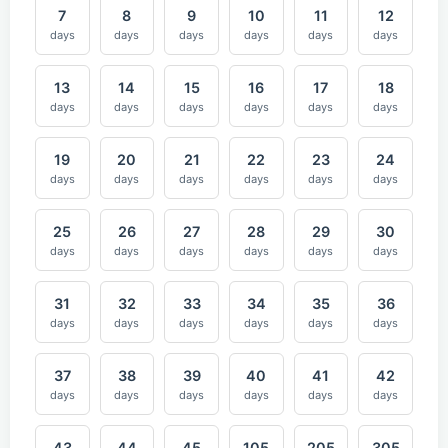
7
8
9
10
11
12
days
days
days
days
days
days
13
14
15
16
17
18
days
days
days
days
days
days
19
20
21
22
23
24
days
days
days
days
days
days
25
26
27
28
29
30
days
days
days
days
days
days
31
32
33
34
35
36
days
days
days
days
days
days
37
38
39
40
41
42
days
days
days
days
days
days
43
44
45
105
205
305