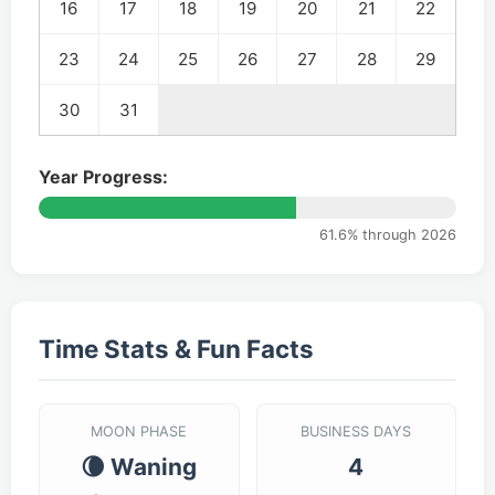
16
17
18
19
20
21
22
23
24
25
26
27
28
29
30
31
Year Progress:
61.6% through 2026
Time Stats & Fun Facts
MOON PHASE
BUSINESS DAYS
🌘 Waning
4